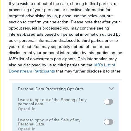
If you wish to opt-out of the sale, sharing to third parties, or
processing of your personal or sensitive information for
targeted advertising by us, please use the below opt-out
section to confirm your selection. Please note that after your
opt-out request is processed you may continue seeing
interest-based ads based on personal information utilized by
us or personal information disclosed to third parties prior to
Solitaire Classic
Solitaire Classic Christmas
your opt-out. You may separately opt-out of the further
disclosure of your personal information by third parties on the
IAB’s list of downstream participants. This information may
also be disclosed by us to third parties on the
IAB’s List of
Downstream Participants
that may further disclose it to other
third parties.
Personal Data Processing Opt Outs
Solitaire Master
Solitaire Legend
I want to opt-out of the Sharing of my
personal data.
Opted In
Categorías Relacionadas
I want to opt-out of the Sale of my
Personal Data.
juegos de póker
Opted In