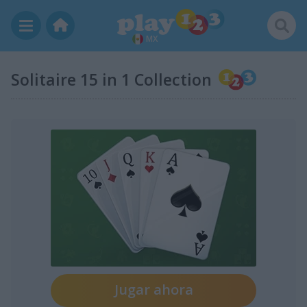
MX
Solitaire 15 in 1 Collection
Jugar ahora