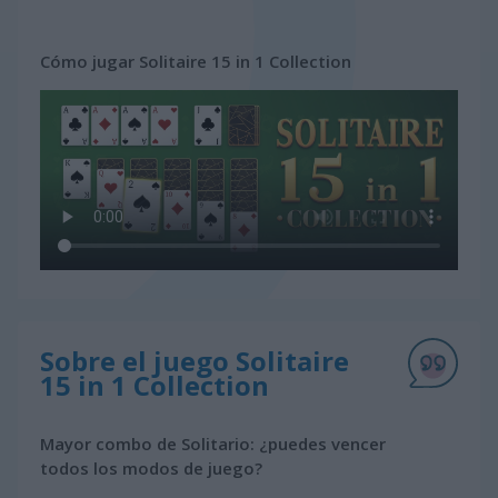
Cómo jugar Solitaire 15 in 1 Collection
Sobre el juego Solitaire
15 in 1 Collection
Mayor combo de Solitario: ¿puedes vencer
todos los modos de juego?