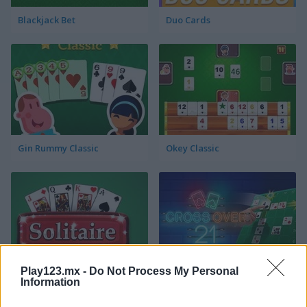
Blackjack Bet
Duo Cards
Gin Rummy Classic
Okey Classic
Play123.mx -
Do Not Process My Personal
Solitaire Klondike
Crossover 21
Information