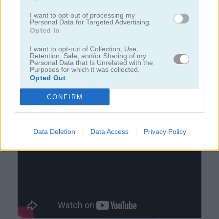
I want to opt-out of processing my
juegos de rummy
Personal Data for Targeted Advertising.
Opted In
juegos de freecell
I want to opt-out of Collection, Use,
Retention, Sale, and/or Sharing of my
Personal Data that Is Unrelated with the
Purposes for which it was collected.
juegos de blackjack
Opted Out
CONFIRM
juegos gratis
juegos de cartas
solitaire 15 in 1 collection
Video del juego
Data Deletion
Data Access
Privacy Policy