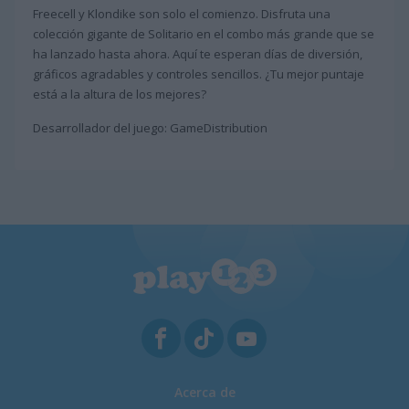
Freecell y Klondike son solo el comienzo. Disfruta una
colección gigante de Solitario en el combo más grande que se
ha lanzado hasta ahora. Aquí te esperan días de diversión,
gráficos agradables y controles sencillos. ¿Tu mejor puntaje
está a la altura de los mejores?
Desarrollador del juego: GameDistribution
Acerca de