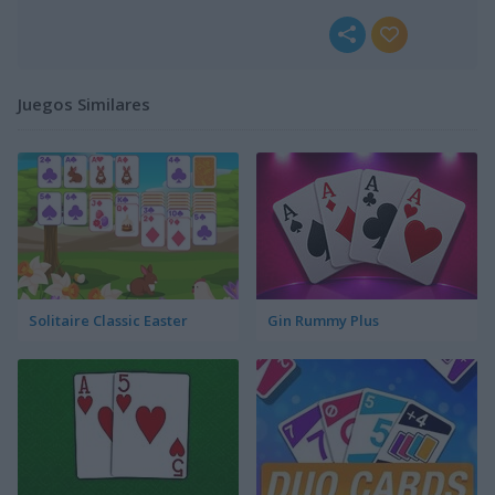
Juegos Similares
Solitaire Classic Easter
Gin Rummy Plus