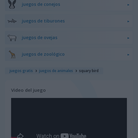
juegos de conejos
juegos de tiburones
juegos de ovejas
juegos de zoológico
juegos gratis
juegos de animales
squary bird
Video del juego