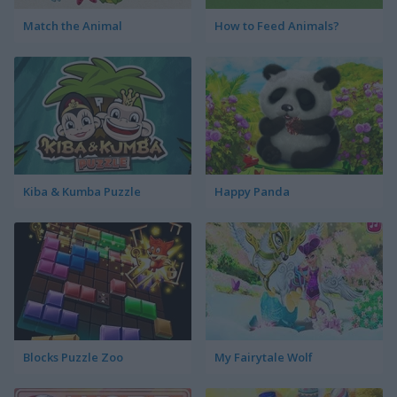
Match the Animal
How to Feed Animals?
Kiba & Kumba Puzzle
Happy Panda
Blocks Puzzle Zoo
My Fairytale Wolf