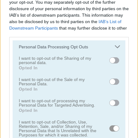
your opt-out. You may separately opt-out of the further
disclosure of your personal information by third parties on the
juegos de conejitos
IAB’s list of downstream participants. This information may
also be disclosed by us to third parties on the
IAB’s List of
Downstream Participants
that may further disclose it to other
juegos de gatos
third parties.
Personal Data Processing Opt Outs
juegos de pollos
I want to opt-out of the Sharing of my
personal data.
juegos de dinosaurios
Opted In
I want to opt-out of the Sale of my
juegos de perros
Personal Data.
Opted In
juegos de delfines
I want to opt-out of processing my
Personal Data for Targeted Advertising.
Opted In
juegos de patos
I want to opt-out of Collection, Use,
Retention, Sale, and/or Sharing of my
juegos de pesca
Personal Data that Is Unrelated with the
Purposes for which it was collected.