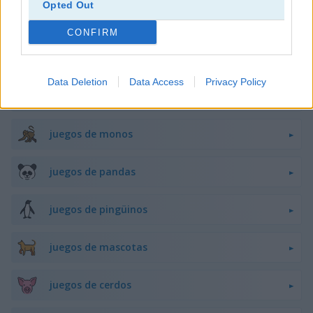
Opted Out
juegos de flappy bird
CONFIRM
juegos de ranas
Data Deletion
Data Access
Privacy Policy
juegos de caballos
juegos de monos
juegos de pandas
juegos de pingüinos
juegos de mascotas
juegos de cerdos