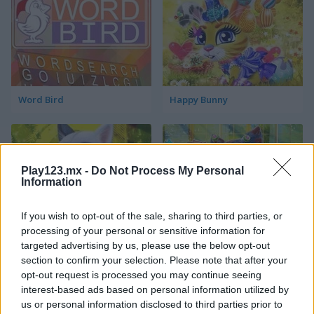
Word Bird
Happy Bunny
Play123.mx -
Do Not Process My Personal
Information
If you wish to opt-out of the sale, sharing to third parties, or
Happy Dog
Happy Cat
processing of your personal or sensitive information for
targeted advertising by us, please use the below opt-out
section to confirm your selection. Please note that after your
Categorías Relacionadas
opt-out request is processed you may continue seeing
interest-based ads based on personal information utilized by
us or personal information disclosed to third parties prior to
juegos de pájaros