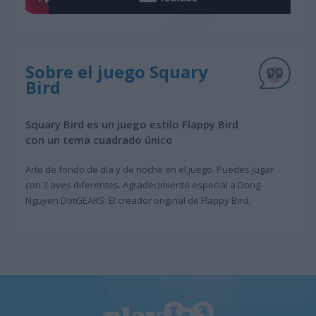
Sobre el juego Squary
Bird
Squary Bird es un juego estilo Flappy Bird
con un tema cuadrado único
Arte de fondo de día y de noche en el juego. Puedes jugar
con 3 aves diferentes. Agradecimiento especial a Dong
Nguyen DotGEARS. El creador original de Flappy Bird.