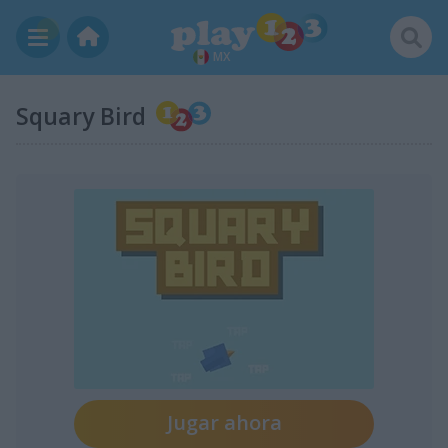
MX
Squary Bird
Jugar ahora