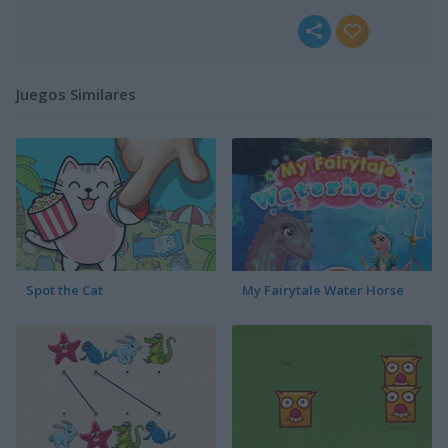
Juegos Similares
Spot the Cat
My Fairytale Water Horse