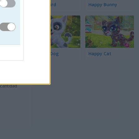
Word Bird
Happy Bunny
Happy Dog
Happy Cat
 cantidad