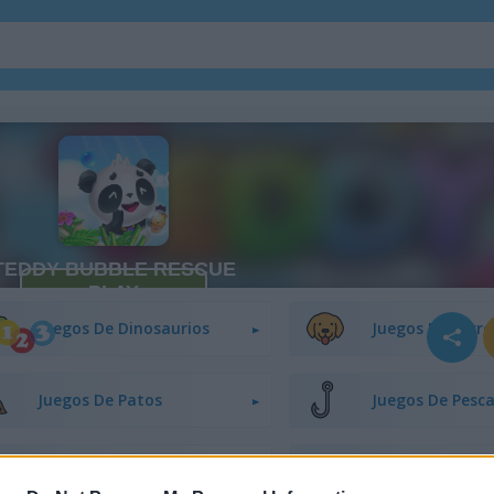
Juegos De Conejitos
Juegos De Gato
Juegos De Dinosaurios
Juegos De Perro
Juegos De Patos
Juegos De Pesc
Juegos De Ranas
Juegos De Cabal