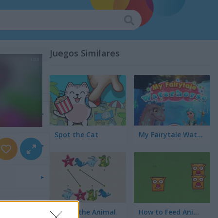
Juegos Similares
s
Spot the Cat
My Fairytale Water Horse
s
a
los
Match the Animal
How to Feed Animals?