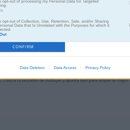
to opt-out of processing my Personal Data for Targeted
ing.
In
o opt-out of Collection, Use, Retention, Sale, and/or Sharing
ersonal Data that Is Unrelated with the Purposes for which it
lected.
Out
CONFIRM
Bubble Rescue
Data Deletion
Data Access
Privacy Policy
s. Coloca tu lanzador de burbujas y apunta bien para limpiar la mayor