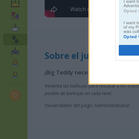
I want 
Advertis
Opted 
I want t
of my P
was col
Opted 
Sobre el juego Teddy 
¡Big Teddy necesita tu ayuda!
Revienta las burbujas para rescatar a los osito
posible de burbujas en cada nivel.
Desarrollador del juego: GameDistribution