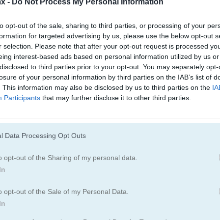
x -
Do Not Process My Personal Information
Juegos De Pandas
Juegos De Ping
to opt-out of the sale, sharing to third parties, or processing of your per
formation for targeted advertising by us, please use the below opt-out s
r selection. Please note that after your opt-out request is processed y
Juegos De Cerdos
Juegos De Cone
eing interest-based ads based on personal information utilized by us or
disclosed to third parties prior to your opt-out. You may separately opt-
losure of your personal information by third parties on the IAB’s list of
Juegos De Ovejas
Juegos De Zool
. This information may also be disclosed by us to third parties on the
IA
Participants
that may further disclose it to other third parties.
ue
l Data Processing Opt Outs
o opt-out of the Sharing of my personal data.
In
o opt-out of the Sale of my Personal Data.
In