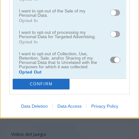
I want to opt-out of the Sale of my
juegos de motos
Personal Data.
Opted In
juegos de lanchas
I want to opt-out of processing my
Personal Data for Targeted Advertising.
Opted In
juegos de carros
I want to opt-out of Collection, Use,
Retention, Sale, and/or Sharing of my
Personal Data that Is Unrelated with the
juegos de monster truck
Purposes for which it was collected.
Opted Out
juegos de estacionar
CONFIRM
juegos de trenes
Data Deletion
Data Access
Privacy Policy
juegos gratis
juegos de carreras
trials ride
Video del juego