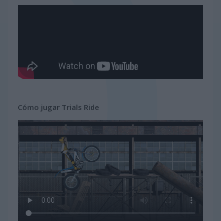
Cómo jugar Trials Ride