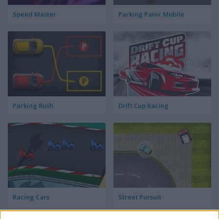
Speed Master
Parking Panic Mobile
Parking Rush
Drift Cup Racing
Racing Cars
Street Pursuit