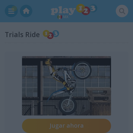
MX
Trials Ride
Jugar ahora