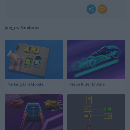
Juegos Similares
Parking Jam Mobile
Neon Rider Mobile