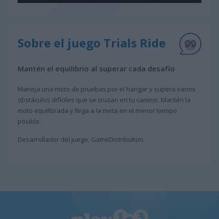
Sobre el juego Trials Ride
Mantén el equilibrio al superar cada desafío
Maneja una moto de pruebas por el hangar y supera varios
obstáculos difíciles que se cruzan en tu camino. Mantén la
moto equilibrada y llega a la meta en el menor tiempo
posible.
Desarrollador del juego: GameDistribution