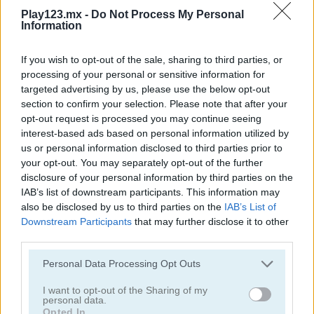
Play123.mx -
Do Not Process My Personal
Information
If you wish to opt-out of the sale, sharing to third parties, or
processing of your personal or sensitive information for
targeted advertising by us, please use the below opt-out
StreetRace Fury
Highway Rider Extreme
section to confirm your selection. Please note that after your
opt-out request is processed you may continue seeing
interest-based ads based on personal information utilized by
us or personal information disclosed to third parties prior to
your opt-out. You may separately opt-out of the further
disclosure of your personal information by third parties on the
IAB’s list of downstream participants. This information may
also be disclosed by us to third parties on the
IAB’s List of
Downstream Participants
that may further disclose it to other
E-Scooter!
High Hills
third parties.
Personal Data Processing Opt Outs
Categorías Relacionadas
I want to opt-out of the Sharing of my
personal data.
juegos de autobuses
Opted In