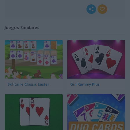
Juegos Similares
Solitaire Classic Easter
Gin Rummy Plus