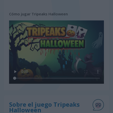
Cómo jugar Tripeaks Halloween
Sobre el juego Tripeaks
Halloween