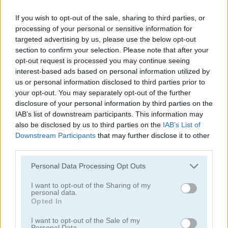
If you wish to opt-out of the sale, sharing to third parties, or
processing of your personal or sensitive information for
targeted advertising by us, please use the below opt-out
section to confirm your selection. Please note that after your
opt-out request is processed you may continue seeing
interest-based ads based on personal information utilized by
Solitaire Classic
Solitaire Classic Christmas
us or personal information disclosed to third parties prior to
your opt-out. You may separately opt-out of the further
disclosure of your personal information by third parties on the
IAB’s list of downstream participants. This information may
also be disclosed by us to third parties on the
IAB’s List of
Downstream Participants
that may further disclose it to other
third parties.
Personal Data Processing Opt Outs
Solitaire Master
Solitaire Legend
I want to opt-out of the Sharing of my
Categorías Relacionadas
personal data.
Opted In
I want to opt-out of the Sale of my
juegos de póker
Personal Data.