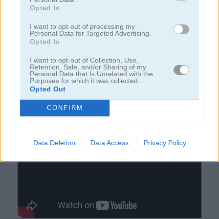
Opted In
juegos de rummy
I want to opt-out of processing my
Personal Data for Targeted Advertising.
Opted In
juegos de freecell
I want to opt-out of Collection, Use,
Retention, Sale, and/or Sharing of my
Personal Data that Is Unrelated with the
juegos de blackjack
Purposes for which it was collected.
Opted Out
juegos gratis
juegos de cartas
tripeaks halloween
CONFIRM
Video del juego
Data Deletion
Data Access
Privacy Policy