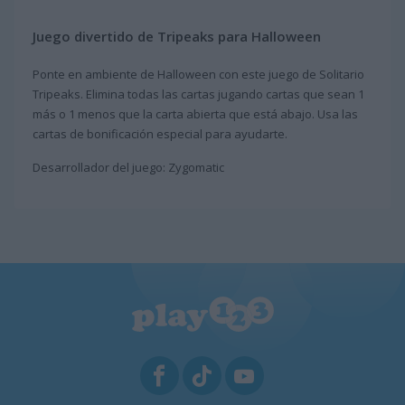
Juego divertido de Tripeaks para Halloween
Ponte en ambiente de Halloween con este juego de Solitario
Tripeaks. Elimina todas las cartas jugando cartas que sean 1
más o 1 menos que la carta abierta que está abajo. Usa las
cartas de bonificación especial para ayudarte.
Desarrollador del juego: Zygomatic