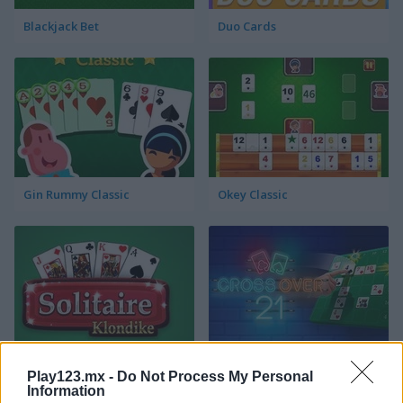
Blackjack Bet
Duo Cards
Gin Rummy Classic
Okey Classic
Solitaire Klondike
Crossover 21
Play123.mx -
Do Not Process My Personal
Information