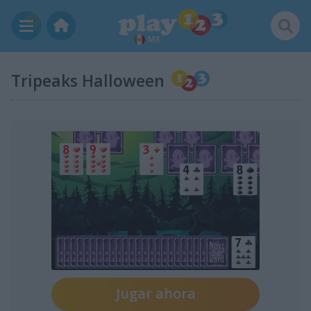
MX
Tripeaks Halloween
Jugar ahora