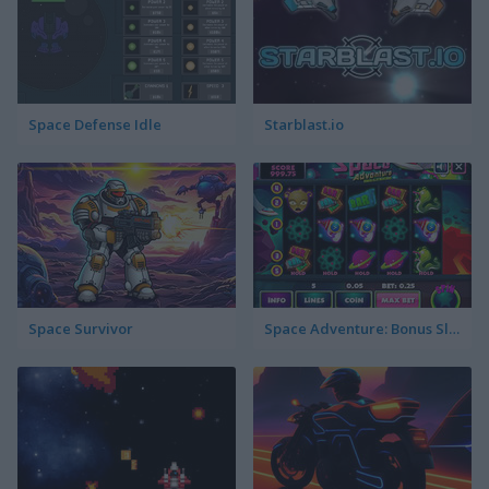
Space Defense Idle
Starblast.io
Space Survivor
Space Adventure: Bonus Slotmachine