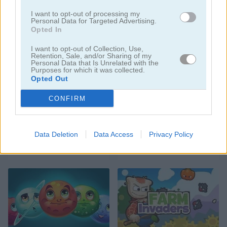
I want to opt-out of processing my
Personal Data for Targeted Advertising.
Opted In
I want to opt-out of Collection, Use,
Space Trip
Catac.io: Cat Fight in Space
Retention, Sale, and/or Sharing of my
Personal Data that Is Unrelated with the
Purposes for which it was collected.
Opted Out
CONFIRM
Data Deletion
Data Access
Privacy Policy
Space Imposter
Spacetris