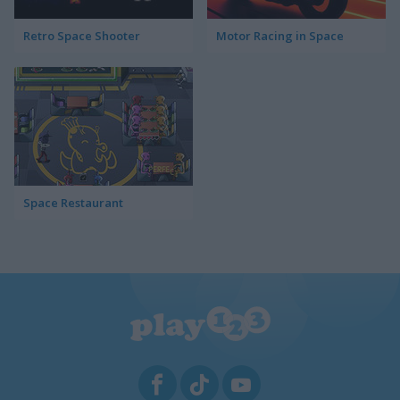
Retro Space Shooter
Motor Racing in Space
Space Restaurant