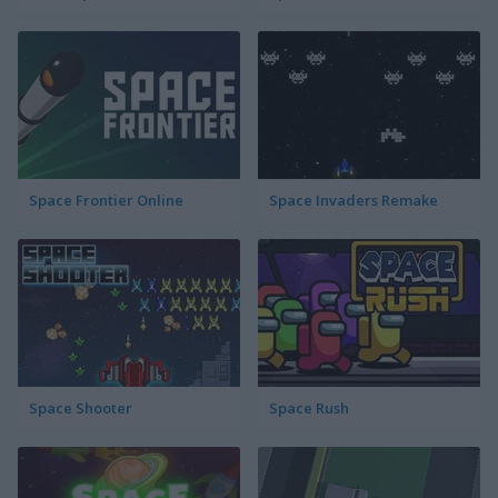
Space Frontier Online
Space Invaders Remake
Space Shooter
Space Rush