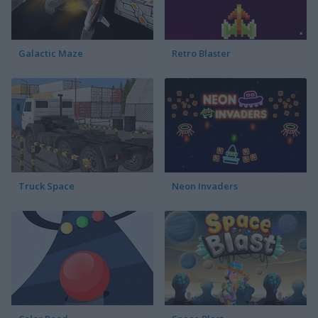
Galactic Maze
Retro Blaster
Truck Space
Neon Invaders