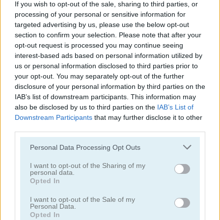
If you wish to opt-out of the sale, sharing to third parties, or
processing of your personal or sensitive information for
targeted advertising by us, please use the below opt-out
section to confirm your selection. Please note that after your
opt-out request is processed you may continue seeing
interest-based ads based on personal information utilized by
us or personal information disclosed to third parties prior to
your opt-out. You may separately opt-out of the further
disclosure of your personal information by third parties on the
Collestar
Astronaut In Maze
IAB’s list of downstream participants. This information may
also be disclosed by us to third parties on the
IAB’s List of
Downstream Participants
that may further disclose it to other
third parties.
Personal Data Processing Opt Outs
I want to opt-out of the Sharing of my
personal data.
Opted In
Cave FRVR
Impostor
I want to opt-out of the Sale of my
Personal Data.
Opted In