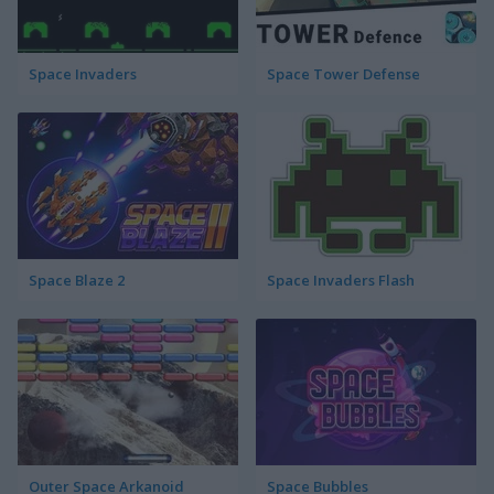
Space Invaders
Space Tower Defense
Space Blaze 2
Space Invaders Flash
Outer Space Arkanoid
Space Bubbles