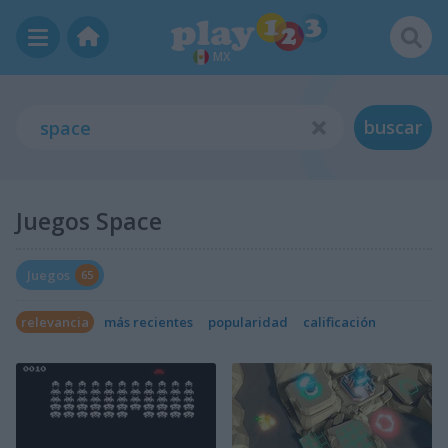
MX
buscar
Juegos Space
Juegos
65
relevancia
más recientes
popularidad
calificación