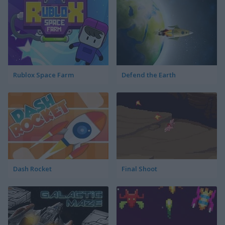
Rublox Space Farm
Defend the Earth
Dash Rocket
Final Shoot