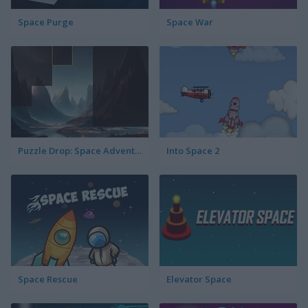
Space Purge
Space War
Puzzle Drop: Space Adventure
Into Space 2
Space Rescue
Elevator Space