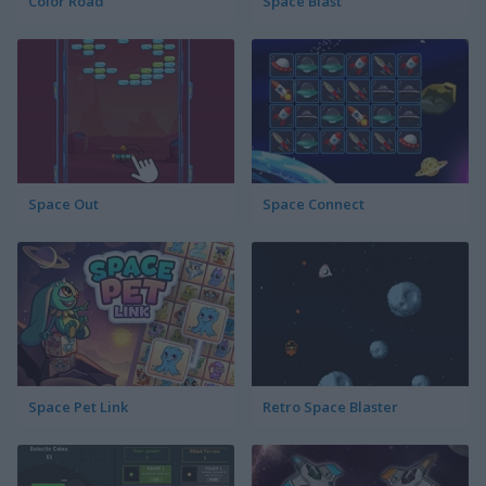
Color Road
Space Blast
Space Out
Space Connect
Space Pet Link
Retro Space Blaster