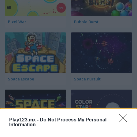
Pixel War
Bubble Burst
Space Escape
Space Pursuit
Play123.mx -
Do Not Process My Personal
Information
Space Chasers
Color Stars