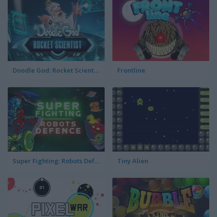
Doodle God: Rocket Scientist
Frontline
Super Fighting: Robots Defense
Tiny Alien