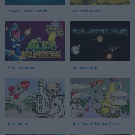
Space Heroes Match
Farm Invaders
Alien Invaders
Galactic War
Into Space
Into Space 3: Xmas Story