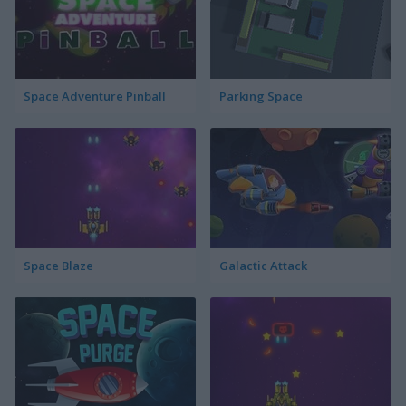
Space Adventure Pinball
Parking Space
Space Blaze
Galactic Attack