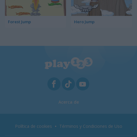
Forest Jump
Hero Jump
Acerca de
Política de cookies
Términos y Condiciones de Uso