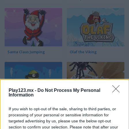
Santa Claus Jumping
Olaf the Viking
Play123.mx -
Do Not Process My Personal
Information
Ninja The Frog
Jumping Spider
If you wish to opt-out of the sale, sharing to third parties, or
processing of your personal or sensitive information for
targeted advertising by us, please use the below opt-out
section to confirm your selection. Please note that after your