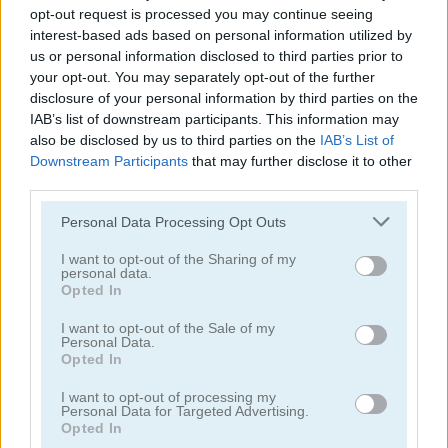
opt-out request is processed you may continue seeing
interest-based ads based on personal information utilized by
us or personal information disclosed to third parties prior to
your opt-out. You may separately opt-out of the further
disclosure of your personal information by third parties on the
Wothan the Barbarian
Two Neon Boxes
IAB’s list of downstream participants. This information may
also be disclosed by us to third parties on the
IAB’s List of
Downstream Participants
that may further disclose it to other
third parties.
Personal Data Processing Opt Outs
I want to opt-out of the Sharing of my
personal data.
Opted In
Jumping Whopper
Bulldozer Climb
I want to opt-out of the Sale of my
Personal Data.
Opted In
I want to opt-out of processing my
Personal Data for Targeted Advertising.
Opted In