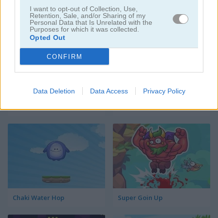
I want to opt-out of Collection, Use,
Rolling Panda
Chaki Sky Jump
Retention, Sale, and/or Sharing of my
Personal Data that Is Unrelated with the
Purposes for which it was collected.
Opted Out
CONFIRM
Data Deletion
Data Access
Privacy Policy
Jumping Miner
Ninja Jumper
Chaki Water Hop
Super Goin Up