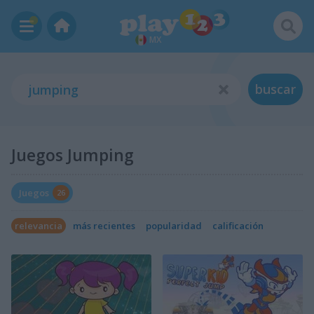
MX
buscar
Juegos Jumping
Juegos
26
relevancia
más recientes
popularidad
calificación