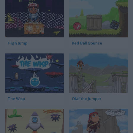
High Jump
Red Ball Bounce
The Wisp
Olaf the Jumper