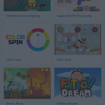
Valentine Girl Jumping
Super Kid: Perfect Jump
Color Spin
Allez Hop
Bionic Race
FatBoy Dream