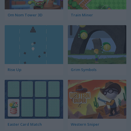
Om Nom Tower 3D
Train Miner
Rise Up
Grim Symbols
Easter Card Match
Western Sniper