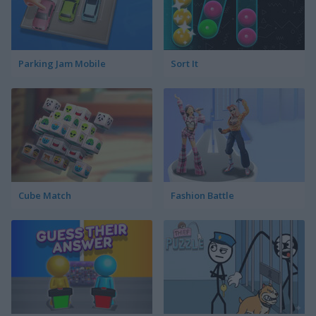
Parking Jam Mobile
Sort It
Cube Match
Fashion Battle