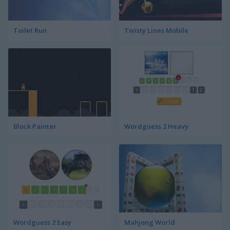
Toilet Run
Twisty Lines Mobile
Block Painter
Wordguess 2 Heavy
Wordguess 2 Easy
Mahjong World