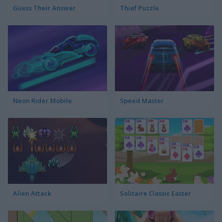
Guess Their Answer
Thief Puzzle
Neon Rider Mobile
Speed Master
Alien Attack
Solitaire Classic Easter