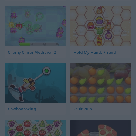
Chainy Chisai Medieval 2
Hold My Hand, Friend
Cowboy Swing
Fruit Pulp