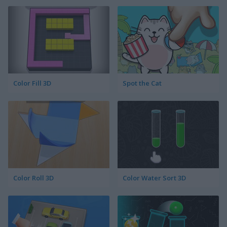
Color Fill 3D
Spot the Cat
Color Roll 3D
Color Water Sort 3D