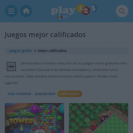
MX
Juegos mejor calificados
juegos gratis
mejor calificados
¡Bienvenido a nuestra colección de los juegos online gratuitos más
recientes! Descubre las últimas novedades y diviértete como
nunca antes. Cada semana subimos nuevos títulos para ti. ¡Pásala chido
jugando!
más recientes
popularidad
calificación