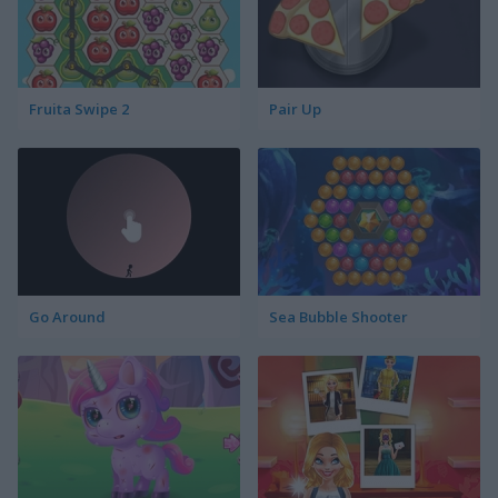
Fruita Swipe 2
Pair Up
Go Around
Sea Bubble Shooter