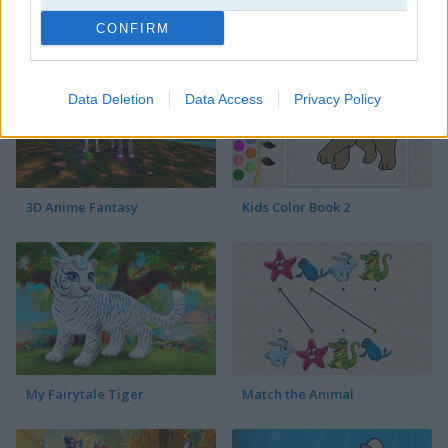
Happy Koala
Sailor Girls Avatar Maker
CONFIRM
Data Deletion
Data Access
Privacy Policy
3D Anime Fantasy
Kids Color Book 2
My Fairytale Tiger
Match the Animal