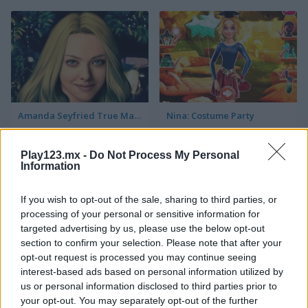
Amanda Seyfried True Make Up
Nina: Costume Party
Play123.mx -
Do Not Process My Personal
Information
If you wish to opt-out of the sale, sharing to third parties, or
processing of your personal or sensitive information for
targeted advertising by us, please use the below opt-out
section to confirm your selection. Please note that after your
Halloween Lily
What Famous Cat Are You
opt-out request is processed you may continue seeing
interest-based ads based on personal information utilized by
us or personal information disclosed to third parties prior to
your opt-out. You may separately opt-out of the further