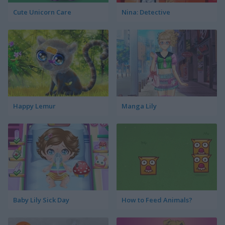
Cute Unicorn Care
Nina: Detective
Happy Lemur
Manga Lily
Baby Lily Sick Day
How to Feed Animals?