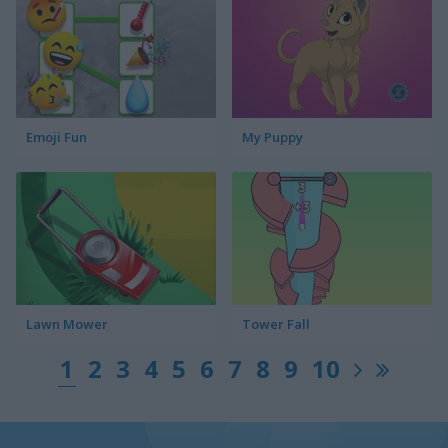
Emoji Fun
My Puppy
Lawn Mower
Tower Fall
1
2
3
4
5
6
7
8
9
10