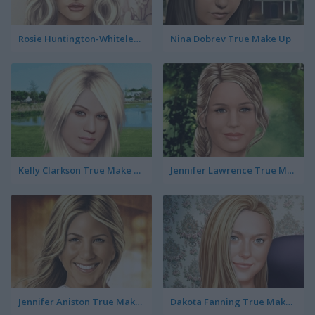
Rosie Huntington-Whiteley True Make Up
Nina Dobrev True Make Up
Kelly Clarkson True Make Up
Jennifer Lawrence True Make Up
Jennifer Aniston True Make Up
Dakota Fanning True Make Up