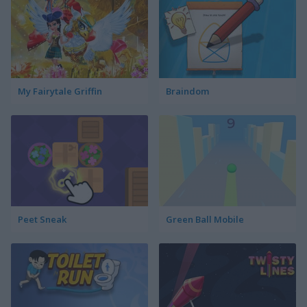
My Fairytale Griffin
Braindom
Peet Sneak
Green Ball Mobile