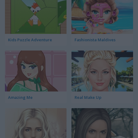
Kids Puzzle Adventure
Fashionista Maldives
Amazing Me
Real Make Up