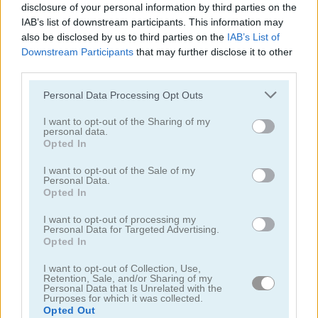
disclosure of your personal information by third parties on the
IAB’s list of downstream participants. This information may
also be disclosed by us to third parties on the
IAB’s List of
Downstream Participants
that may further disclose it to other
Kawaii Chibi Creator
My Fairytale Deer
third parties.
Personal Data Processing Opt Outs
I want to opt-out of the Sharing of my
personal data.
Opted In
I want to opt-out of the Sale of my
Personal Data.
Opted In
My Fairytale Water Horse
Baby Lily Birthday
I want to opt-out of processing my
Personal Data for Targeted Advertising.
Opted In
I want to opt-out of Collection, Use,
Retention, Sale, and/or Sharing of my
Personal Data that Is Unrelated with the
Purposes for which it was collected.
Opted Out